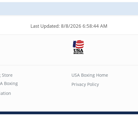
Last Updated: 8/8/2026 6:58:44 AM
 Store
USA Boxing Home
A Boxing
Privacy Policy
iation