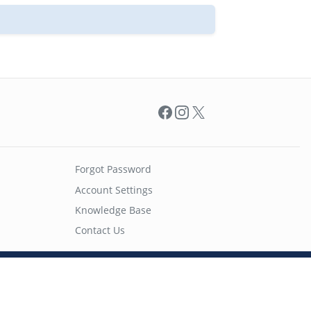
Facebook
Instagram
X
Forgot Password
Account Settings
Knowledge Base
Contact Us