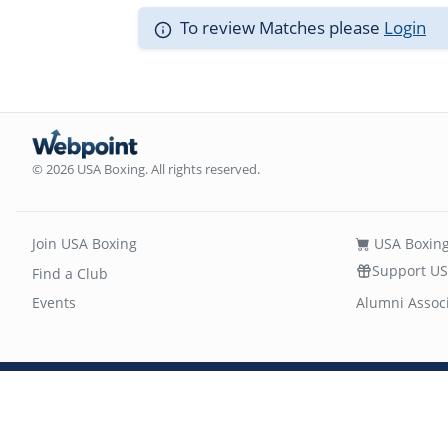
To review Matches please
Login
© 2026 USA Boxing. All rights reserved.
Join USA Boxing
USA Boxing
Support US
Find a Club
Events
Alumni Assoc