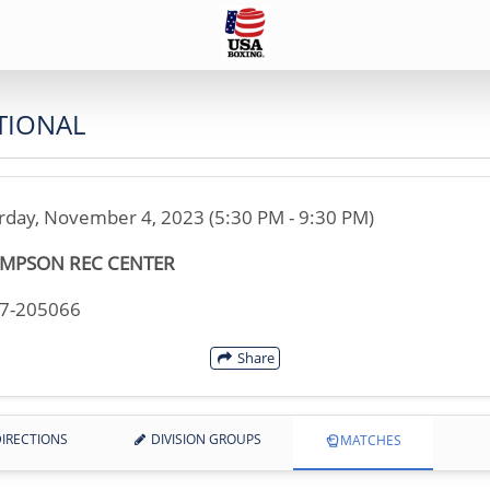
TIONAL
rday, November 4, 2023 (5:30 PM - 9:30 PM)
MPSON REC CENTER
17-205066
Share
IRECTIONS
DIVISION GROUPS
MATCHES