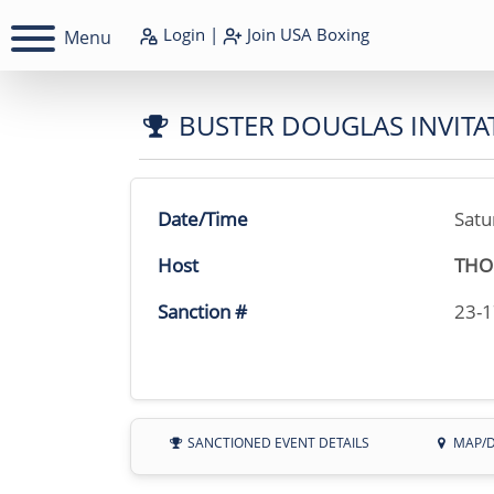
Login
|
Join
USA Boxing
Menu
BUSTER DOUGLAS INVITA
Date/Time
Satu
Host
THO
Sanction #
23-
SANCTIONED EVENT DETAILS
MAP/D