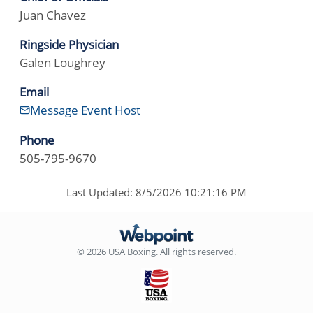
Juan Chavez
Ringside Physician
Galen Loughrey
Email
Message Event Host
Phone
505-795-9670
Last Updated: 8/5/2026 10:21:16 PM
© 2026 USA Boxing. All rights reserved.