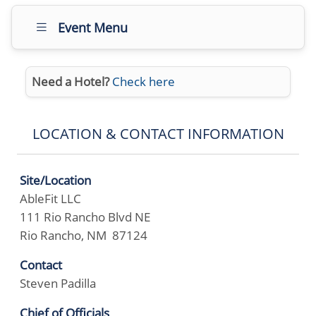
Event Menu
Need a Hotel?
Check here
LOCATION & CONTACT INFORMATION
Site/Location
AbleFit LLC
111 Rio Rancho Blvd NE
Rio Rancho, NM 87124
Contact
Steven Padilla
Chief of Officials