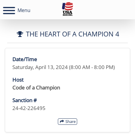
Menu
THE HEART OF A CHAMPION 4
Date/Time
Saturday, April 13, 2024 (8:00 AM - 8:00 PM)
Host
Code of a Champion
Sanction #
24-42-226495
Share