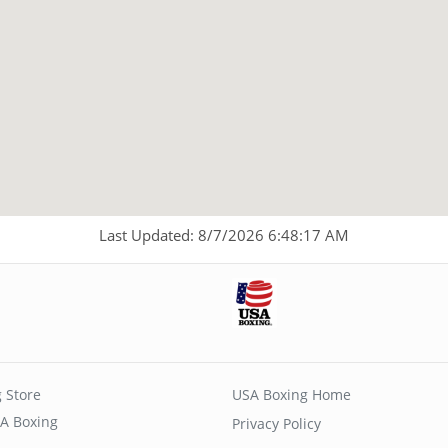
Last Updated: 8/7/2026 6:48:17 AM
 Store
USA Boxing Home
A Boxing
Privacy Policy