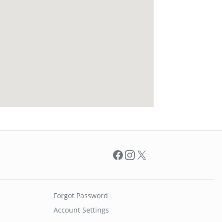
Facebook
Instagram
X
Forgot Password
Account Settings