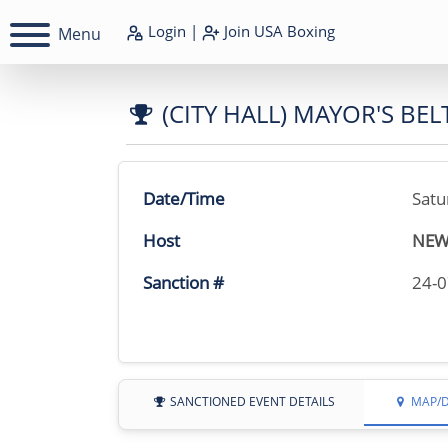
Login
|
Join
USA Boxing
Menu
(CITY HALL) MAYOR'S BEL
Date/Time
Satu
Host
NEW
Sanction #
24-
SANCTIONED EVENT DETAILS
MAP/D