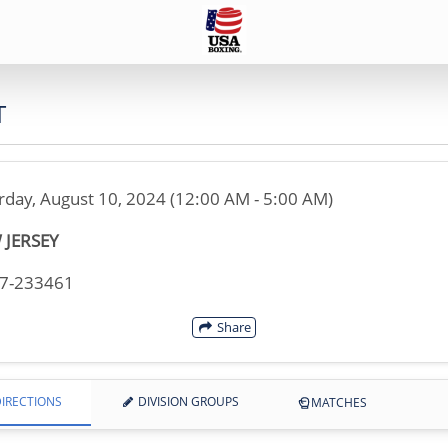
T
rday, August 10, 2024 (12:00 AM - 5:00 AM)
 JERSEY
07-233461
Share
IRECTIONS
DIVISION GROUPS
MATCHES