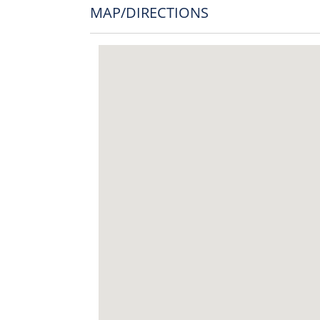
MAP/DIRECTIONS