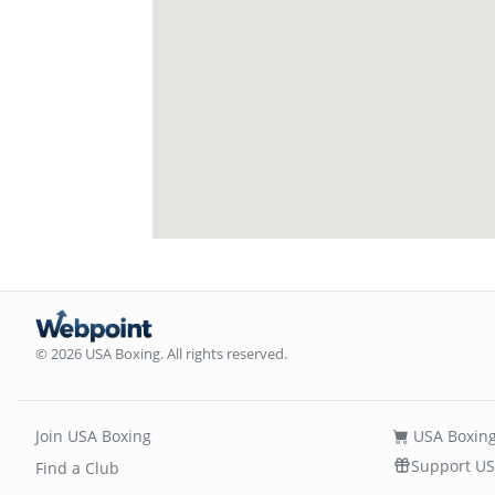
© 2026 USA Boxing. All rights reserved.
Join USA Boxing
USA Boxing
Support US
Find a Club