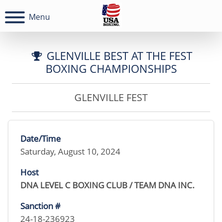
Menu
GLENVILLE BEST AT THE FEST
BOXING CHAMPIONSHIPS
GLENVILLE FEST
Date/Time
Saturday, August 10, 2024
Host
DNA LEVEL C BOXING CLUB / TEAM DNA INC.
Sanction #
24-18-236923