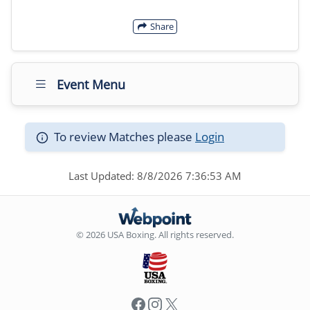
Share
Event Menu
To review Matches please
Login
Last Updated: 8/8/2026 7:36:53 AM
© 2026 USA Boxing. All rights reserved.
Facebook
Instagram
X