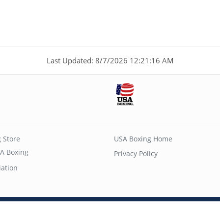
Last Updated: 8/7/2026 12:21:16 AM
 Store
USA Boxing Home
A Boxing
Privacy Policy
iation