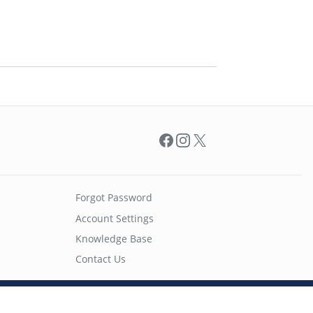
Facebook
Instagram
X
Forgot Password
Account Settings
Knowledge Base
Contact Us