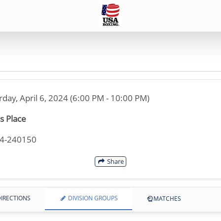
rday, April 6, 2024 (6:00 PM - 10:00 PM)
s Place
34-240150
Share
IRECTIONS
DIVISION GROUPS
MATCHES