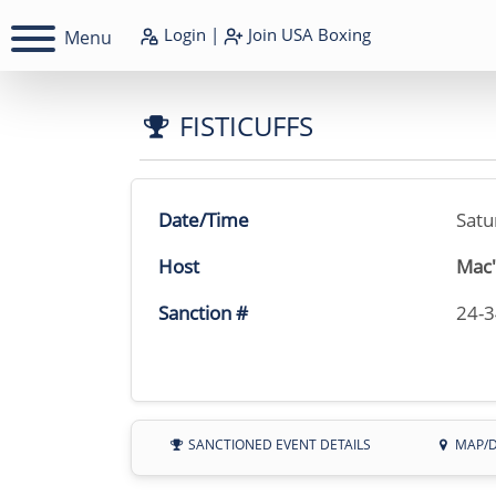
Login
|
Join
USA Boxing
Menu
FISTICUFFS
Date/Time
Satu
Host
Mac'
Sanction #
24-
SANCTIONED EVENT DETAILS
MAP/D