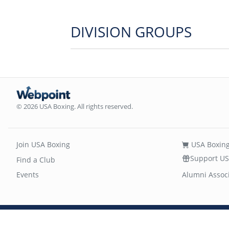
DIVISION GROUPS
© 2026 USA Boxing. All rights reserved.
Join USA Boxing
USA Boxing
Support US
Find a Club
Events
Alumni Assoc