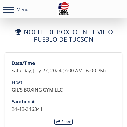
Menu
NOCHE DE BOXEO EN EL VIEJO
PUEBLO DE TUCSON
Date/Time
Saturday, July 27, 2024 (7:00 AM - 6:00 PM)
Host
GIL'S BOXING GYM LLC
Sanction #
24-48-246341
Share