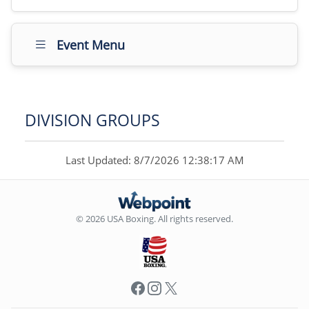
Event Menu
DIVISION GROUPS
Last Updated: 8/7/2026 12:38:17 AM
© 2026 USA Boxing. All rights reserved.
Facebook
Instagram
X