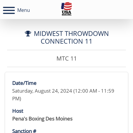
Menu
MIDWEST THROWDOWN
CONNECTION 11
MTC 11
Date/Time
Saturday, August 24, 2024 (12:00 AM - 11:59
PM)
Host
Pena's Boxing Des Moines
Sanction #