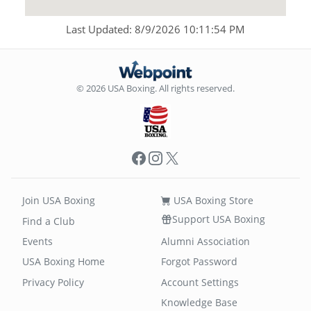
Last Updated: 8/9/2026 10:11:54 PM
© 2026 USA Boxing. All rights reserved.
Facebook
Instagram
X
Join USA Boxing
USA Boxing Store
Support USA Boxing
Find a Club
Events
Alumni Association
USA Boxing Home
Forgot Password
Privacy Policy
Account Settings
Knowledge Base