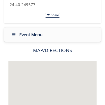
24-40-249577
Share
Event Menu
MAP/DIRECTIONS