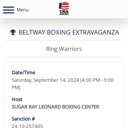
Menu
BELTWAY BOXING EXTRAVAGANZA
Ring Warriors
Date/Time
Saturday, September 14, 2024 (4:00 PM - 9:00
PM)
Host
SUGAR RAY LEONARD BOXING CENTER
Sanction #
24-10-257405