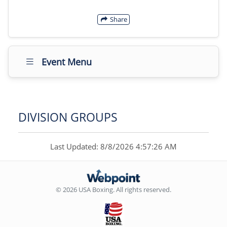
Share
Event Menu
DIVISION GROUPS
Last Updated: 8/8/2026 4:57:26 AM
© 2026 USA Boxing. All rights reserved.