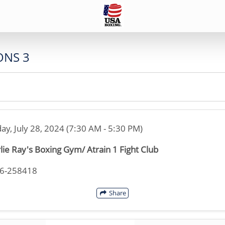
ONS 3
ay, July 28, 2024 (7:30 AM - 5:30 PM)
lie Ray's Boxing Gym/ Atrain 1 Fight Club
46-258418
Share