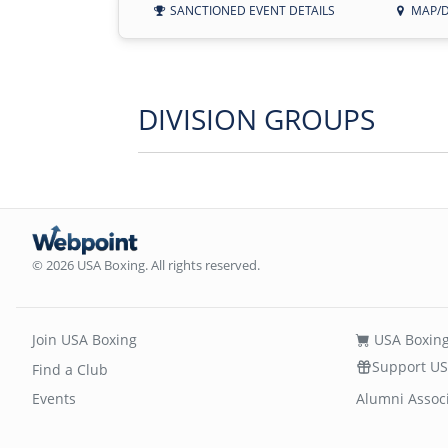
SANCTIONED EVENT DETAILS
MAP/D
DIVISION GROUPS
© 2026 USA Boxing. All rights reserved.
Join USA Boxing
USA Boxing
Support US
Find a Club
Events
Alumni Assoc