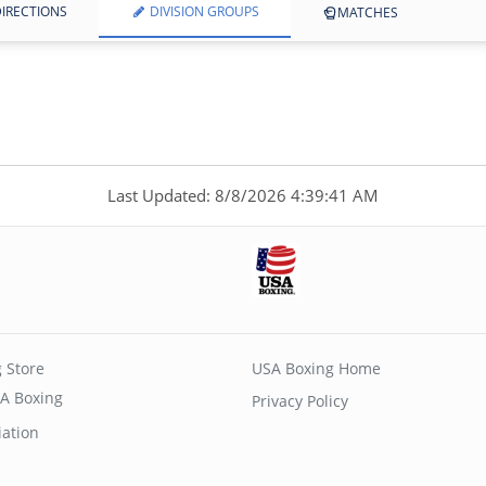
IRECTIONS
DIVISION GROUPS
MATCHES
Last Updated: 8/8/2026 4:39:41 AM
 Store
USA Boxing Home
A Boxing
Privacy Policy
iation