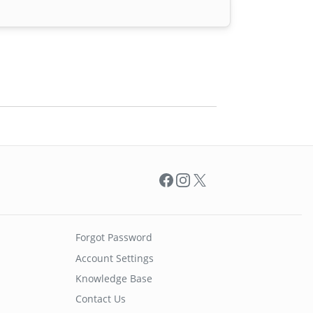
Facebook
Instagram
X
Forgot Password
Account Settings
Knowledge Base
Contact Us