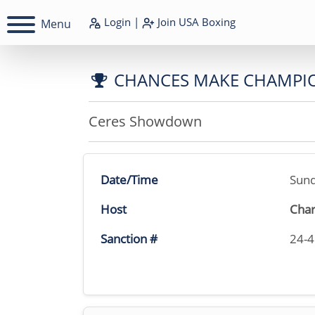
Login
|
Join
USA Boxing
Menu
CHANCES MAKE CHAMPI
Ceres Showdown
Date/Time
Sund
Host
Char
Sanction #
24-