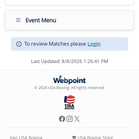
Event Menu
To review Matches please
Login
Last Updated: 8/8/2026 1:26:41 PM
© 2026 USA Boxing. All rights reserved.
Facebook
Instagram
X
Join USA Boxing
USA Boxing Store