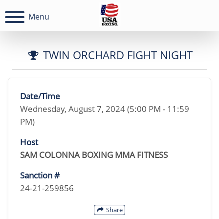
Menu
TWIN ORCHARD FIGHT NIGHT
Date/Time
Wednesday, August 7, 2024 (5:00 PM - 11:59
PM)
Host
SAM COLONNA BOXING MMA FITNESS
Sanction #
24-21-259856
Share