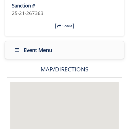
Sanction #
25-21-267363
Share
Event Menu
MAP/DIRECTIONS