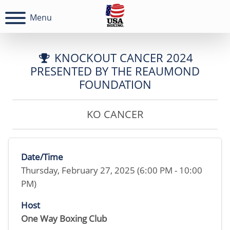
Menu
KNOCKOUT CANCER 2024
PRESENTED BY THE REAUMOND
FOUNDATION
KO CANCER
Date/Time
Thursday, February 27, 2025 (6:00 PM - 10:00
PM)
Host
One Way Boxing Club