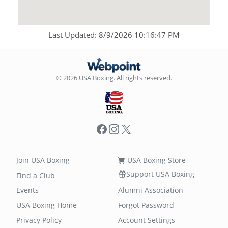
Last Updated: 8/9/2026 10:16:47 PM
© 2026 USA Boxing. All rights reserved.
Facebook
Instagram
X
Join USA Boxing
USA Boxing Store
Support USA Boxing
Find a Club
Events
Alumni Association
USA Boxing Home
Forgot Password
Privacy Policy
Account Settings