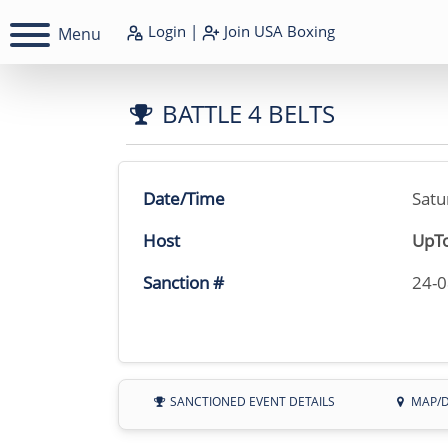
Login
|
Join
USA Boxing
Menu
BATTLE 4 BELTS
Date/Time
Satu
Host
UpTo
Sanction #
24-
SANCTIONED EVENT DETAILS
MAP/D