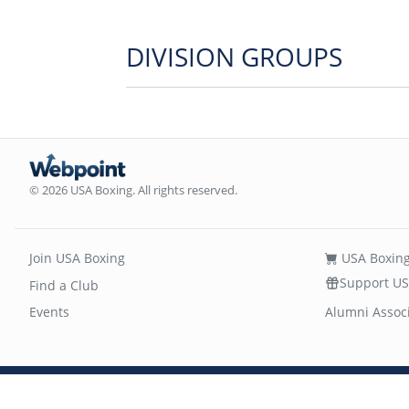
DIVISION GROUPS
© 2026 USA Boxing. All rights reserved.
Join USA Boxing
USA Boxing
Support US
Find a Club
Events
Alumni Assoc