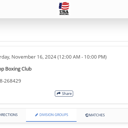
rday, November 16, 2024 (12:00 AM - 10:00 PM)
p Boxing Club
08-268429
Share
IRECTIONS
DIVISION GROUPS
MATCHES