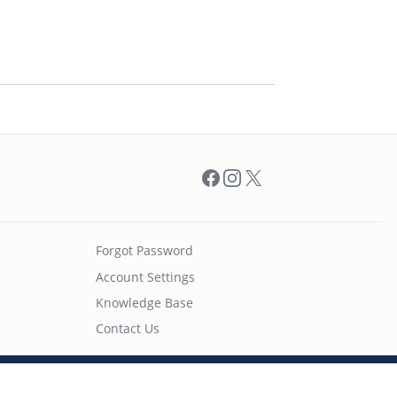
Facebook
Instagram
X
Forgot Password
Account Settings
Knowledge Base
Contact Us