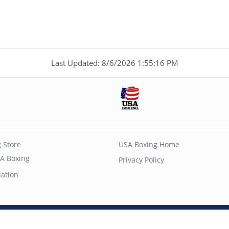
Last Updated: 8/6/2026 1:55:16 PM
 Store
USA Boxing Home
A Boxing
Privacy Policy
iation