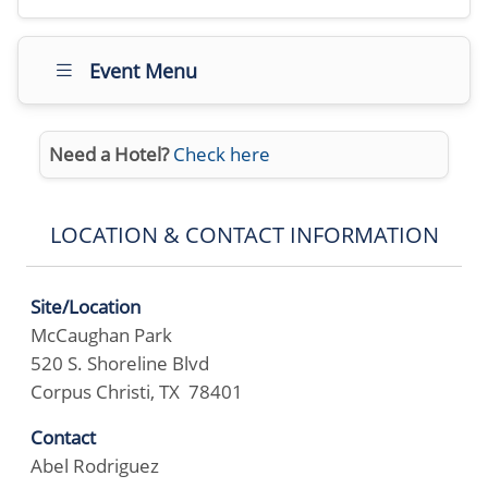
Event Menu
Need a Hotel?
Check here
LOCATION & CONTACT INFORMATION
Site/Location
McCaughan Park
520 S. Shoreline Blvd
Corpus Christi, TX 78401
Contact
Abel Rodriguez