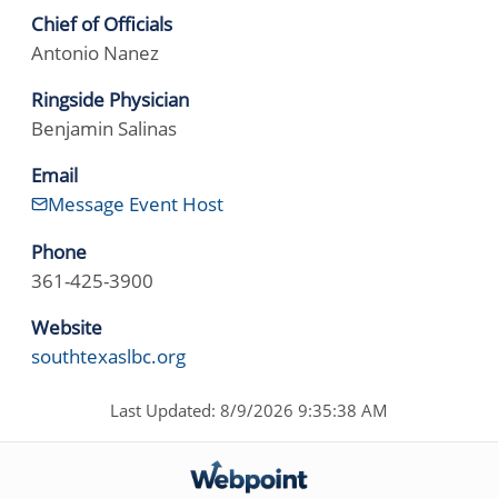
Chief of Officials
Antonio Nanez
Ringside Physician
Benjamin Salinas
Email
Message Event Host
Phone
361-425-3900
Website
southtexaslbc.org
Last Updated: 8/9/2026 9:35:38 AM