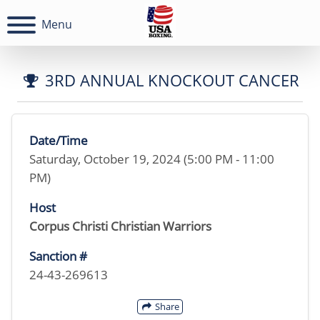
Menu
3RD ANNUAL KNOCKOUT CANCER
Date/Time
Saturday, October 19, 2024 (5:00 PM - 11:00
PM)
Host
Corpus Christi Christian Warriors
Sanction #
24-43-269613
Share