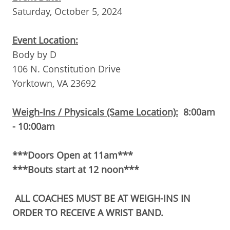
Saturday, October 5, 2024
Event Location:
Body by D
106 N. Constitution Drive
Yorktown, VA 23692
Weigh-Ins / Physicals (Same Location):
8
:00am
- 10:00am
***Doors Open at 11am***
***Bouts start at 12 noon***
ALL COACHES MUST BE AT WEIGH-INS IN
ORDER TO RECEIVE A WRIST BAND.