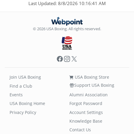
Last Updated: 8/8/2026 10:16:41 AM
© 2026 USA Boxing. All rights reserved.
Facebook
Instagram
X
Join USA Boxing
USA Boxing Store
Support USA Boxing
Find a Club
Events
Alumni Association
USA Boxing Home
Forgot Password
Privacy Policy
Account Settings
Knowledge Base
Contact Us