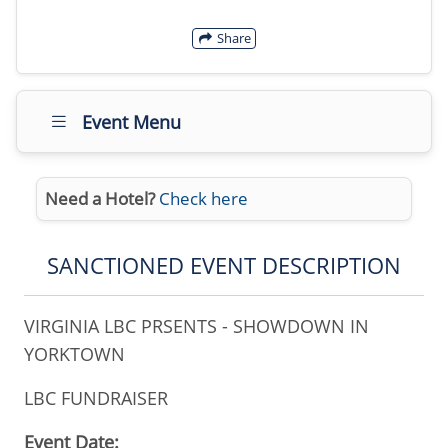
Share
Event Menu
Need a Hotel?
Check here
SANCTIONED EVENT DESCRIPTION
VIRGINIA LBC PRSENTS - SHOWDOWN IN
YORKTOWN
LBC FUNDRAISER
Event Date: