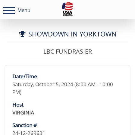
Menu
SHOWDOWN IN YORKTOWN
LBC FUNDRASIER
Date/Time
Saturday, October 5, 2024 (8:00 AM - 10:00
PM)
Host
VIRGINIA
Sanction #
24-12-269631