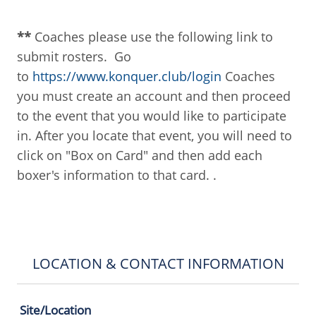
**
Coaches please use the following link to
submit rosters. Go
to
https://www.konquer.club/login
Coaches
you must create an account and then proceed
to the event that you would like to participate
in. After you locate that event, you will need to
click on "Box on Card" and then add each
boxer's information to that card. .
LOCATION & CONTACT INFORMATION
Site/Location