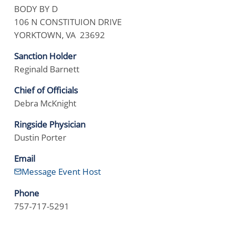
BODY BY D
106 N CONSTITUION DRIVE
YORKTOWN, VA 23692
Sanction Holder
Reginald Barnett
Chief of Officials
Debra McKnight
Ringside Physician
Dustin Porter
Email
Message Event Host
Phone
757-717-5291