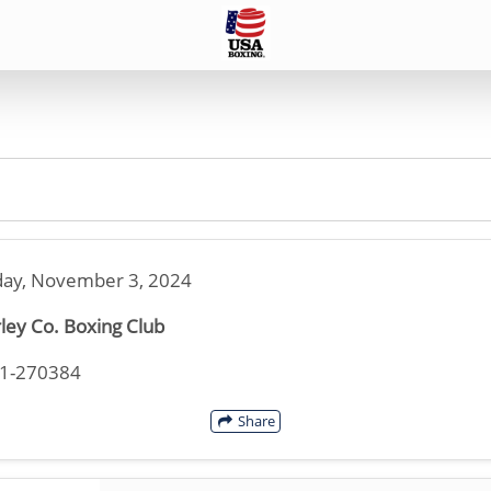
ay, November 3, 2024
ley Co. Boxing Club
21-270384
Share