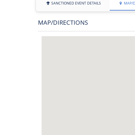
SANCTIONED EVENT DETAILS
MAP/D
MAP/DIRECTIONS