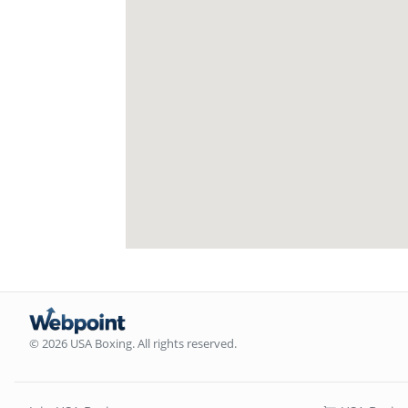
© 2026 USA Boxing. All rights reserved.