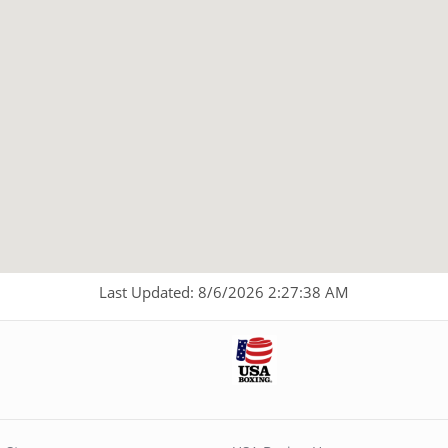
Last Updated: 8/6/2026 2:27:38 AM