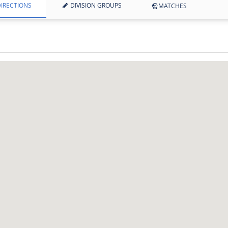
IRECTIONS
DIVISION GROUPS
MATCHES