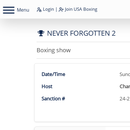
Login
|
Join
USA Boxing
Menu
NEVER FORGOTTEN 2
Boxing show
Date/Time
Sund
Host
Char
Sanction #
24-