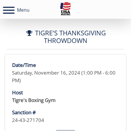
Menu
TIGRE'S THANKSGIVING
THROWDOWN
Date/Time
Saturday, November 16, 2024 (1:00 PM - 6:00
PM)
Host
Tigre's Boxing Gym
Sanction #
24-43-271704