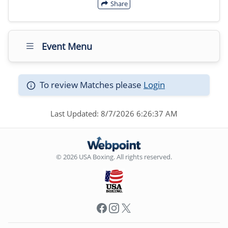
Share
Event Menu
To review Matches please
Login
Last Updated: 8/7/2026 6:26:37 AM
© 2026 USA Boxing. All rights reserved.
Facebook
Instagram
X