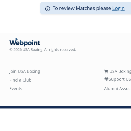
To review Matches please
Login
© 2026 USA Boxing. All rights reserved.
Join USA Boxing
USA Boxing
Support US
Find a Club
Events
Alumni Assoc