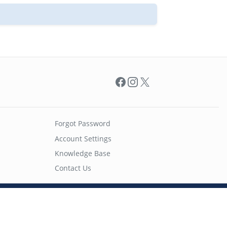
Facebook
Instagram
X
Forgot Password
Account Settings
Knowledge Base
Contact Us