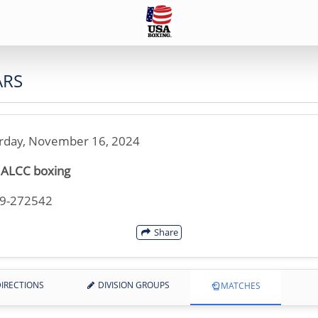
ARS
rday, November 16, 2024
 ALCC boxing
19-272542
Share
IRECTIONS
DIVISION GROUPS
MATCHES