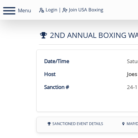
Login
|
Join
USA Boxing
Menu
2ND ANNUAL BOXING W
Date/Time
Satu
Host
Joes
Sanction #
24-
SANCTIONED EVENT DETAILS
MAP/D