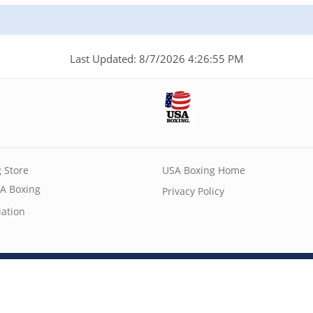
Last Updated: 8/7/2026 4:26:55 PM
 Store
USA Boxing Home
A Boxing
Privacy Policy
iation