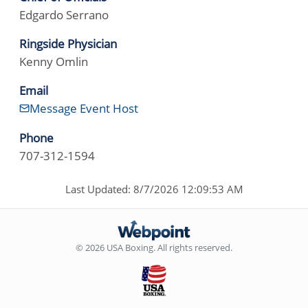
Edgardo Serrano
Ringside Physician
Kenny Omlin
Email
Message Event Host
Phone
707-312-1594
Last Updated: 8/7/2026 12:09:53 AM
© 2026 USA Boxing. All rights reserved.