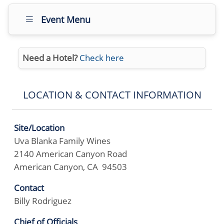
Event Menu
Need a Hotel?
Check here
LOCATION & CONTACT INFORMATION
Site/Location
Uva Blanka Family Wines
2140 American Canyon Road
American Canyon, CA 94503
Contact
Billy Rodriguez
Chief of Officials