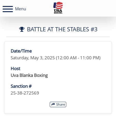
Menu
BATTLE AT THE STABLES #3
Date/Time
Saturday, May 3, 2025 (12:00 AM - 11:00 PM)
Host
Uva Blanka Boxing
Sanction #
25-38-272569
Share