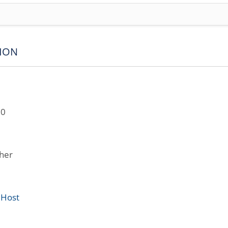
ION
10
her
 Host