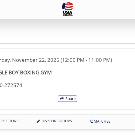
rday, November 22, 2025 (12:00 PM - 11:00 PM)
GLE BOY BOXING GYM
30-272574
Share
IRECTIONS
DIVISION GROUPS
MATCHES