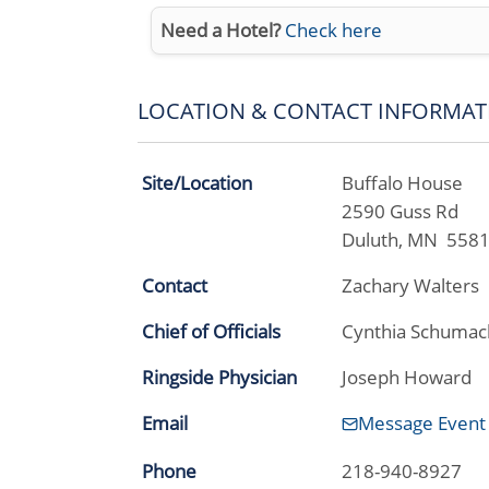
Need a Hotel?
Check here
LOCATION & CONTACT INFORMAT
Site/Location
Buffalo House
2590 Guss Rd
Duluth, MN 558
Contact
Zachary Walters
Chief of Officials
Cynthia Schumac
Ringside Physician
Joseph Howard
Email
Message Event
Phone
218-940-8927