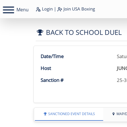
Login
|
Join
USA Boxing
Menu
BACK TO SCHOOL DUEL
Date/Time
Satu
Host
JUN
Sanction #
25-
SANCTIONED EVENT DETAILS
MAP/D