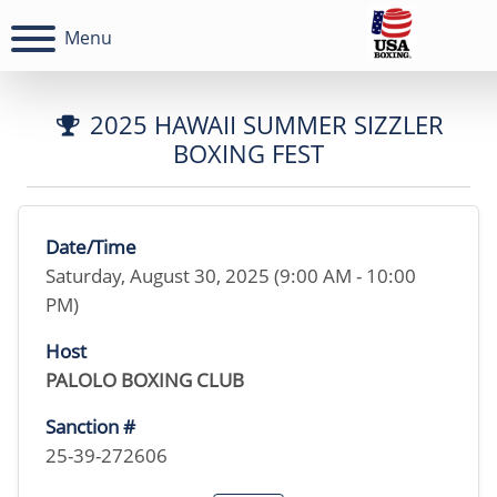
Menu
2025 HAWAII SUMMER SIZZLER
BOXING FEST
Date/Time
Saturday, August 30, 2025 (9:00 AM - 10:00
PM)
Host
PALOLO BOXING CLUB
Sanction #
25-39-272606