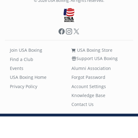
© 2026 USA Boxing. All rights reserved.
Facebook
Instagram
X
Join USA Boxing
USA Boxing Store
Support USA Boxing
Find a Club
Events
Alumni Association
USA Boxing Home
Forgot Password
Privacy Policy
Account Settings
Knowledge Base
Contact Us