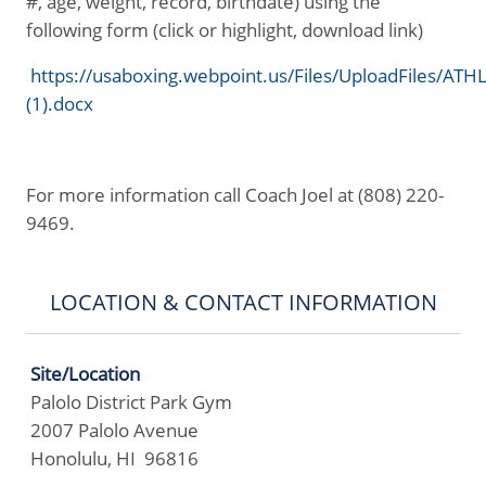
#, age, weight, record, birthdate) using the
following form (click or highlight, download link)
https://usaboxing.webpoint.us/Files/UploadFiles/A
(1).docx
For more information call Coach Joel at (808) 220-
9469.
LOCATION & CONTACT INFORMATION
Site/Location
Palolo District Park Gym
2007 Palolo Avenue
Honolulu, HI 96816