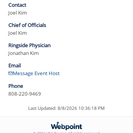
Contact
Joel Kim
Chief of Officials
Joel Kim
Ringside Physician
Jonathan Kim
Email
Message Event Host
Phone
808-220-9469
Last Updated: 8/8/2026 10:36:18 PM