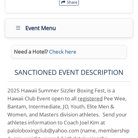
Share
Event Menu
Need a Hotel?
Check here
SANCTIONED EVENT DESCRIPTION
2025 Hawaii Summer Sizzler Boxing Fest, is a
Hawaii Club Event open to all
registered
Pee Wee,
Bantam, Intermediate, JO, Youth, Elite Men &
Women, and Masters division athletes. Send your
athletes information to Coach Joel Kim at
paloloboxingclub@yahoo.com (name, membership