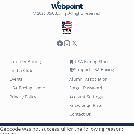
© 2026 USA Boxing. All rights reserved.
Facebook
Instagram
X
Join USA Boxing
USA Boxing Store
Support USA Boxing
Find a Club
Events
Alumni Association
USA Boxing Home
Forgot Password
Privacy Policy
Account Settings
Knowledge Base
Contact Us
Geocode was not successful for the following reason: