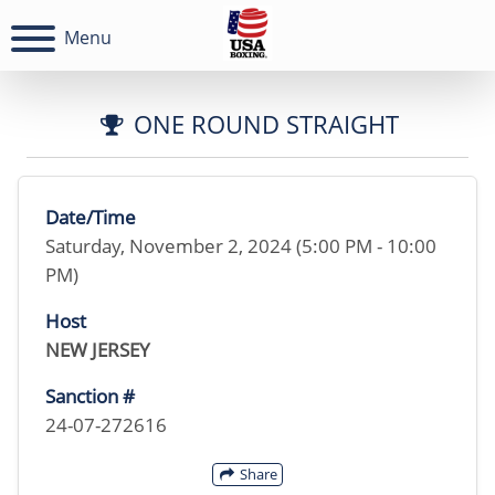
Menu
ONE ROUND STRAIGHT
Date/Time
Saturday, November 2, 2024 (5:00 PM - 10:00
PM)
Host
NEW JERSEY
Sanction #
24-07-272616
Share