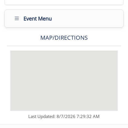
Event Menu
MAP/DIRECTIONS
Last Updated: 8/7/2026 7:29:32 AM