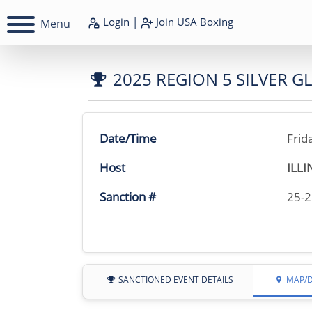
Login
|
Join
USA Boxing
Menu
2025 REGION 5 SILVER 
Date/Time
Frid
Host
ILLI
Sanction #
25-
SANCTIONED EVENT DETAILS
MAP/D