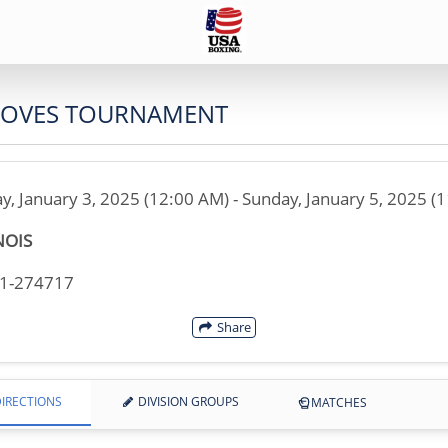
GLOVES TOURNAMENT
ay, January 3, 2025 (12:00 AM) - Sunday, January 5, 2025 (
NOIS
21-274717
Share
IRECTIONS
DIVISION GROUPS
MATCHES