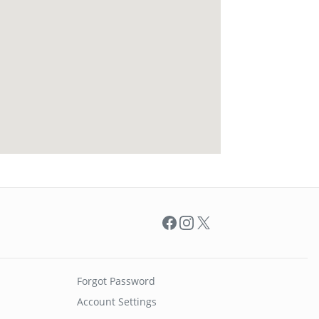
Facebook
Instagram
X
Forgot Password
Account Settings