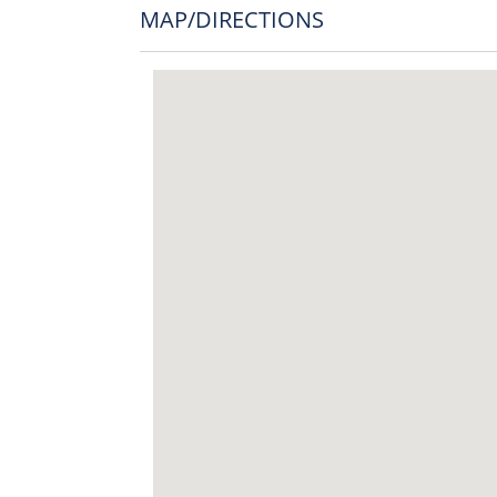
MAP/DIRECTIONS