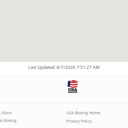
Last Updated: 8/7/2026 7:51:27 AM
 Store
USA Boxing Home
A Boxing
Privacy Policy