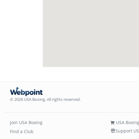
© 2026 USA Boxing. All rights reserved.
Join USA Boxing
USA Boxing
Support US
Find a Club