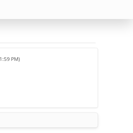
11:59 PM)