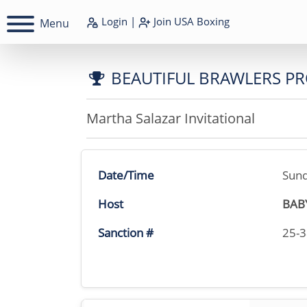
Login
|
Join
USA Boxing
Menu
BEAUTIFUL BRAWLERS P
Martha Salazar Invitational
Date/Time
Sund
Host
BAB
Sanction #
25-