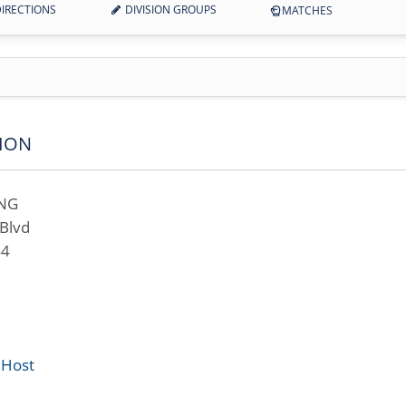
IRECTIONS
DIVISION GROUPS
MATCHES
ION
ING
Blvd
44
 Host