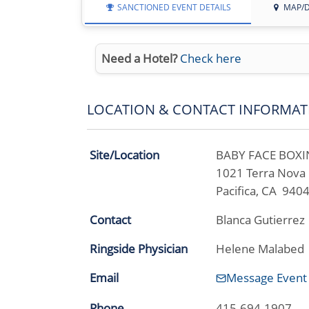
SANCTIONED EVENT DETAILS
MAP/D
Need a Hotel?
Check here
LOCATION & CONTACT INFORMAT
Site/Location
BABY FACE BOX
1021 Terra Nova 
Pacifica, CA 940
Contact
Blanca Gutierrez
Ringside Physician
Helene Malabed
Email
Message Event
Phone
415-694-1907