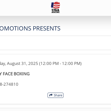
ROMOTIONS PRESENTS
ay, August 31, 2025 (12:00 PM - 12:00 PM)
Y FACE BOXING
38-274810
Share