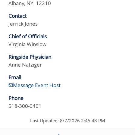
Albany, NY 12210
Contact
Jerrick Jones
Chief of Officials
Virginia Winslow
Ringside Physician
Anne Nafziger
Email
Message Event Host
Phone
518-300-0401
Last Updated: 8/7/2026 2:45:48 PM