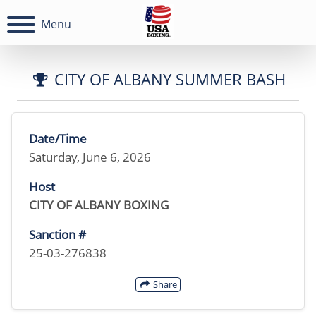
Menu
CITY OF ALBANY SUMMER BASH
Date/Time
Saturday, June 6, 2026
Host
CITY OF ALBANY BOXING
Sanction #
25-03-276838
Share