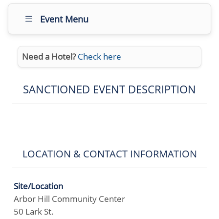
Event Menu
Need a Hotel?
Check here
SANCTIONED EVENT DESCRIPTION
LOCATION & CONTACT INFORMATION
Site/Location
Arbor Hill Community Center
50 Lark St.