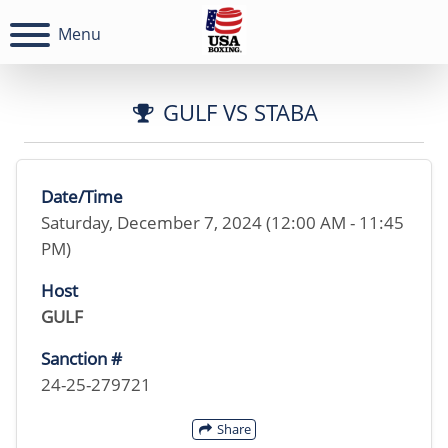
Menu
GULF VS STABA
Date/Time
Saturday, December 7, 2024 (12:00 AM - 11:45
PM)
Host
GULF
Sanction #
24-25-279721
Share