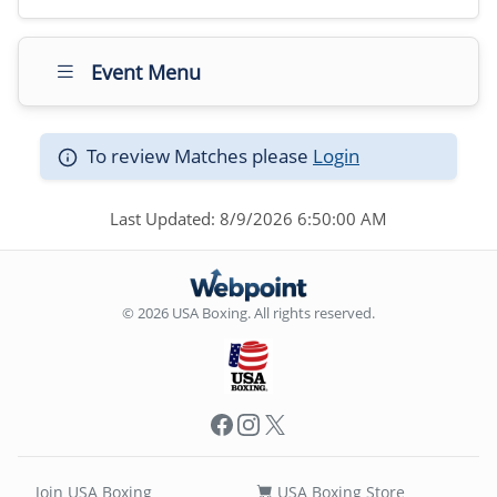
Event Menu
To review Matches please
Login
Last Updated: 8/9/2026 6:50:00 AM
© 2026 USA Boxing. All rights reserved.
Facebook
Instagram
X
Join USA Boxing
USA Boxing Store