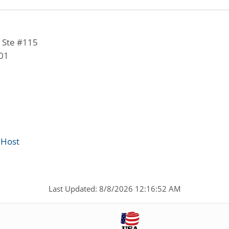
 Ste #115
01
 Host
Last Updated: 8/8/2026 12:16:52 AM