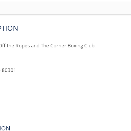
PTION
 the Ropes and The Corner Boxing Club.
O 80301
ION