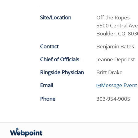
Site/Location
Off the Ropes
5500 Central Ave
Boulder, CO 803
Contact
Benjamin Bates
Chief of Officials
Jeanne Depriest
Ringside Physician
Britt Drake
Email
Message Event
Phone
303-954-9005