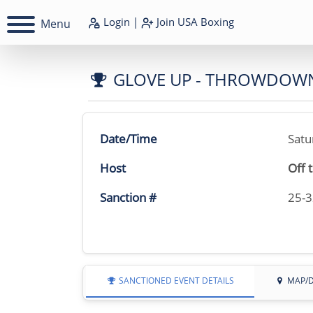
Login
|
Join
USA Boxing
Menu
GLOVE UP - THROWDOW
Date/Time
Satu
Host
Off 
Sanction #
25-
SANCTIONED EVENT DETAILS
MAP/D