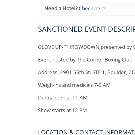
Need a Hotel?
Check here
SANCTIONED EVENT DESCRI
GLOVE UP- THROWDOWN presented by Off
Event hosted by The Corner Boxing Club
Address: 2901 55th St. STE 1, Boulder, C
Weigh-ins and medicals 7-9 AM
Doors open at 11 AM
Show starts at 12 PM
LOCATION & CONTACT INFORMAT