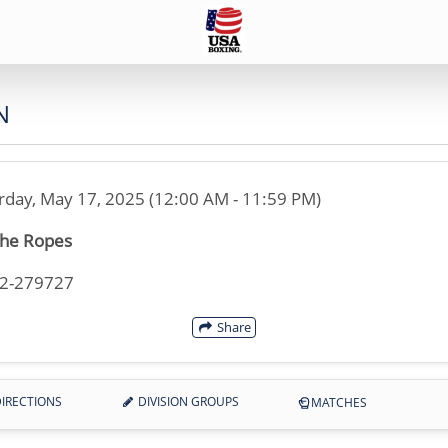
N
rday, May 17, 2025 (12:00 AM - 11:59 PM)
the Ropes
32-279727
Share
IRECTIONS
DIVISION GROUPS
MATCHES