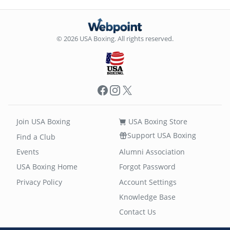
© 2026 USA Boxing. All rights reserved.
Facebook
Instagram
X
Join USA Boxing
USA Boxing Store
Support USA Boxing
Find a Club
Events
Alumni Association
USA Boxing Home
Forgot Password
Privacy Policy
Account Settings
Knowledge Base
Contact Us