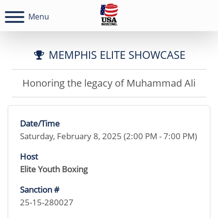
Menu
MEMPHIS ELITE SHOWCASE
Honoring the legacy of Muhammad Ali
Date/Time
Saturday, February 8, 2025 (2:00 PM - 7:00 PM)
Host
Elite Youth Boxing
Sanction #
25-15-280027