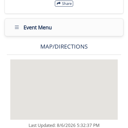
Share
Event Menu
MAP/DIRECTIONS
Last Updated: 8/6/2026 5:32:37 PM