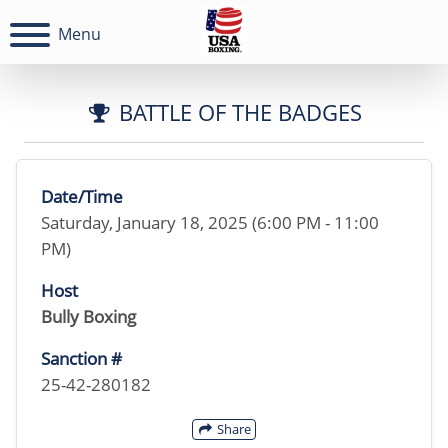
Menu
BATTLE OF THE BADGES
Date/Time
Saturday, January 18, 2025 (6:00 PM - 11:00
PM)
Host
Bully Boxing
Sanction #
25-42-280182
Share