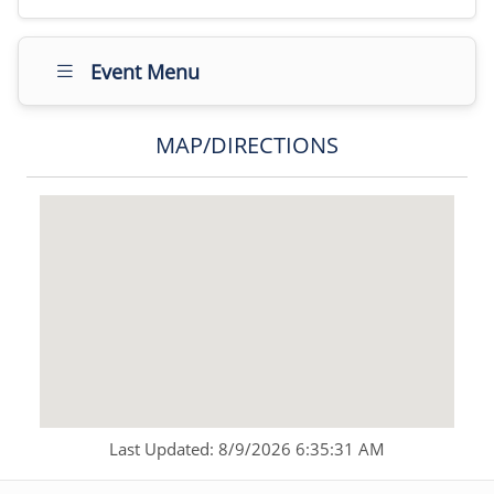
Event Menu
MAP/DIRECTIONS
Last Updated: 8/9/2026 6:35:31 AM