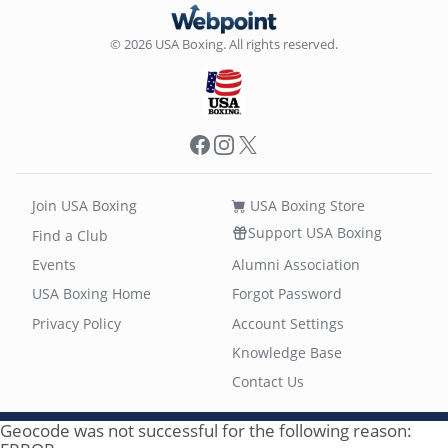
© 2026 USA Boxing. All rights reserved.
Facebook
Instagram
X
Join USA Boxing
USA Boxing Store
Support USA Boxing
Find a Club
Events
Alumni Association
USA Boxing Home
Forgot Password
Privacy Policy
Account Settings
Knowledge Base
Contact Us
Geocode was not successful for the following reason: