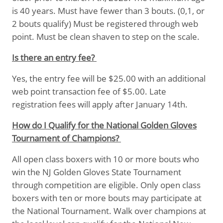
is 40 years. Must have fewer than 3 bouts. (0,1, or
2 bouts qualify) Must be registered through web
point. Must be clean shaven to step on the scale.
Is there an entry fee?
Yes, the entry fee will be $25.00 with an additional
web point transaction fee of $5.00. Late
registration fees will apply after January 14th.
How do I Qualify for the National Golden Gloves
Tournament of Champions?
All open class boxers with 10 or more bouts who
win the NJ Golden Gloves State Tournament
through competition are eligible. Only open class
boxers with ten or more bouts may participate at
the National Tournament. Walk over champions at