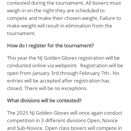
contested during the tournament. All boxers must
weigh in on the night they are scheduled to
compete and make their chosen weight. Failure to
make weight will result in elimination from the
tournament.
How do I register for the tournament?
This year the NJ Golden Gloves registration will be
conducted online via webpoint. Registration will be
open from January 3rd through February 7th . No
entries will be accepted after registration has
closed. There will be no exceptions.
What divisions will be contested?
The 2025 NJ Golden Gloves will once again conduct
competition in 3 different divisions Open, Novice
and Sub-Novice. Open class boxers will compete in