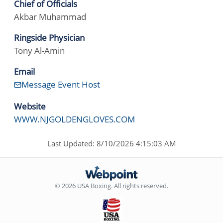
Chief of Officials
Akbar Muhammad
Ringside Physician
Tony Al-Amin
Email
Message Event Host
Website
WWW.NJGOLDENGLOVES.COM
Last Updated: 8/10/2026 4:15:03 AM
© 2026 USA Boxing. All rights reserved.