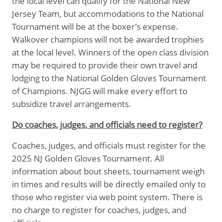
the local level can qualify for the National New
Jersey Team, but accommodations to the National
Tournament will be at the boxer’s expense.
Walkover champions will not be awarded trophies
at the local level. Winners of the open class division
may be required to provide their own travel and
lodging to the National Golden Gloves Tournament
of Champions. NJGG will make every effort to
subsidize travel arrangements.
Do coaches, judges, and officials need to register?
Coaches, judges, and officials must register for the
2025 NJ Golden Gloves Tournament. All
information about bout sheets, tournament weigh
in times and results will be directly emailed only to
those who register via web point system. There is
no charge to register for coaches, judges, and