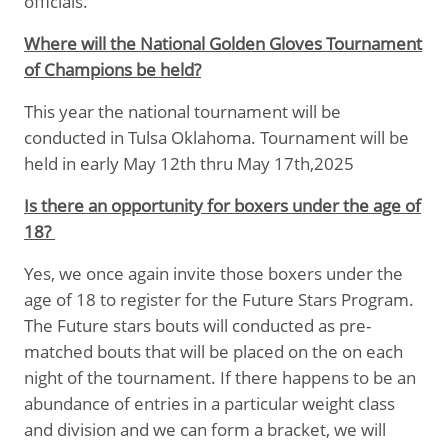
officials.
Where will the National Golden Gloves Tournament
of Champions be held?
This year the national tournament will be
conducted in Tulsa Oklahoma. Tournament will be
held in early May 12th thru May 17th,2025
Is there an opportunity for boxers under the age of
18?
Yes, we once again invite those boxers under the
age of 18 to register for the Future Stars Program.
The Future stars bouts will conducted as pre-
matched bouts that will be placed on the on each
night of the tournament. If there happens to be an
abundance of entries in a particular weight class
and division and we can form a bracket, we will