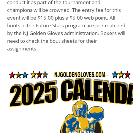
conduct it as part of the tournament and
champions will be crowned. The entry fee for this
event will be $15.00 plus a $5.00 web point. All
bouts in the Future Stars program are pre-matched
by the NJ Golden Gloves administration. Boxers will
need to check the bout sheets for their
assignments.