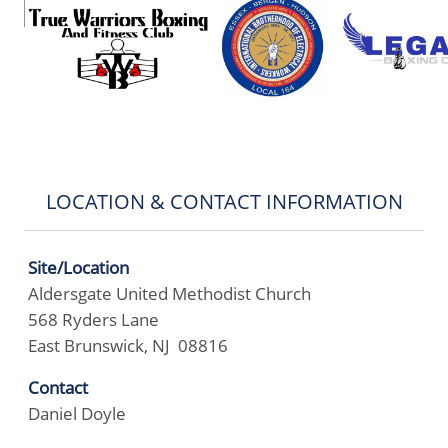
LOCATION & CONTACT INFORMATION
Site/Location
Aldersgate United Methodist Church
568 Ryders Lane
East Brunswick, NJ 08816
Contact
Daniel Doyle