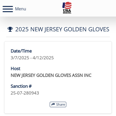
Menu
2025 NEW JERSEY GOLDEN GLOVES
Date/Time
3/7/2025 - 4/12/2025
Host
NEW JERSEY GOLDEN GLOVES ASSN INC
Sanction #
25-07-280943
Share