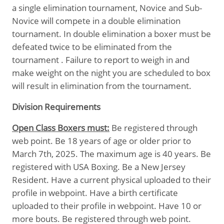
a single elimination tournament, Novice and Sub-
Novice will compete in a double elimination
tournament. In double elimination a boxer must be
defeated twice to be eliminated from the
tournament . Failure to report to weigh in and
make weight on the night you are scheduled to box
will result in elimination from the tournament.
Division Requirements
Open Class Boxers must:
Be registered through
web point. Be 18 years of age or older prior to
March 7th, 2025. The maximum age is 40 years. Be
registered with USA Boxing. Be a New Jersey
Resident. Have a current physical uploaded to their
profile in webpoint. Have a birth certificate
uploaded to their profile in webpoint. Have 10 or
more bouts. Be registered through web point.