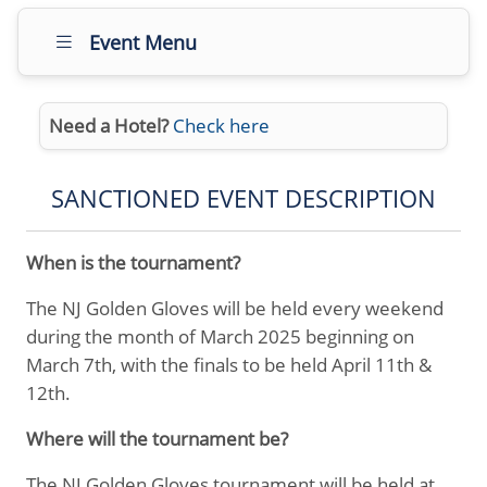
Event Menu
Need a Hotel?
Check here
SANCTIONED EVENT DESCRIPTION
When is the tournament?
The NJ Golden Gloves will be held every weekend
during the month of March 2025 beginning on
March 7th, with the finals to be held April 11th &
12th.
Where will the tournament be?
The NJ Golden Gloves tournament will be held at