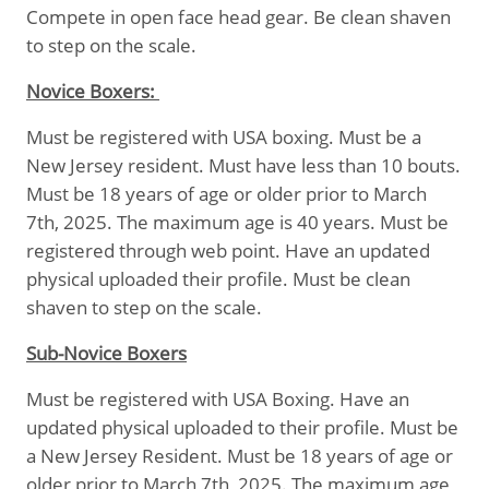
Compete in open face head gear. Be clean shaven
to step on the scale.
Novice Boxers:
Must be registered with USA boxing. Must be a
New Jersey resident. Must have less than 10 bouts.
Must be 18 years of age or older prior to March
7th, 2025. The maximum age is 40 years. Must be
registered through web point. Have an updated
physical uploaded their profile. Must be clean
shaven to step on the scale.
Sub-Novice Boxers
Must be registered with USA Boxing. Have an
updated physical uploaded to their profile. Must be
a New Jersey Resident. Must be 18 years of age or
older prior to March 7th, 2025. The maximum age