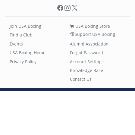
Facebook
Instagram
X
Join USA Boxing
USA Boxing Store
Support USA Boxing
Find a Club
Events
Alumni Association
USA Boxing Home
Forgot Password
Privacy Policy
Account Settings
Knowledge Base
Contact Us