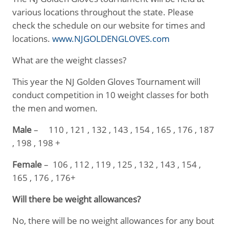
various locations throughout the state. Please
check the schedule on our website for times and
locations.
www.NJGOLDENGLOVES.com
What are the weight classes?
This year the NJ Golden Gloves Tournament will
conduct competition in 10 weight classes for both
the men and women.
Male
– 110 , 121 , 132 , 143 , 154 , 165 , 176 , 187
, 198 , 198 +
Female
– 106 , 112 , 119 , 125 , 132 , 143 , 154 ,
165 , 176 , 176+
Will there be weight allowances?
No, there will be no weight allowances for any bout