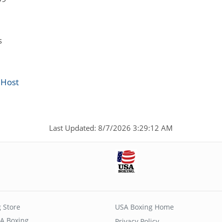
s
 Host
Last Updated: 8/7/2026 3:29:12 AM
 Store
USA Boxing Home
A Boxing
Privacy Policy