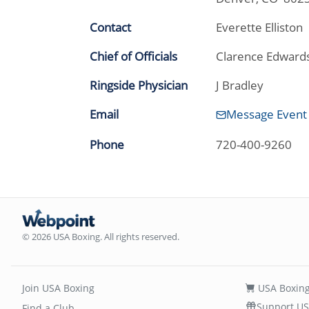
Contact
Everette Elliston
Chief of Officials
Clarence Edward
Ringside Physician
J Bradley
Email
Message Event
Phone
720-400-9260
© 2026 USA Boxing. All rights reserved.
Join USA Boxing
USA Boxing
Support US
Find a Club