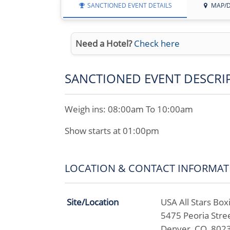
SANCTIONED EVENT DETAILS
MAP/D
Need a Hotel?
Check here
SANCTIONED EVENT DESCRI
Weigh ins: 08:00am To 10:00am
Show starts at 01:00pm
LOCATION & CONTACT INFORMAT
Site/Location
USA All Stars Box
5475 Peoria Stree
Denver, CO 802