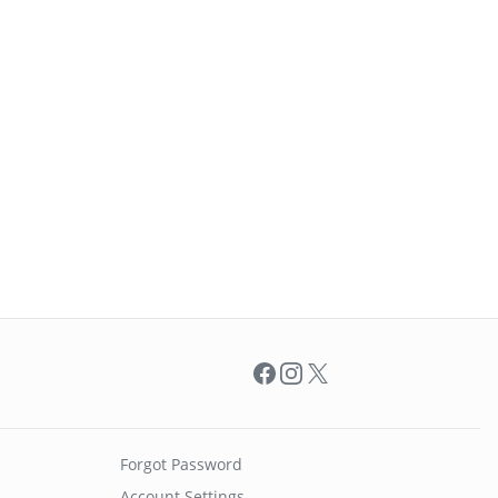
Facebook
Instagram
X
Forgot Password
Account Settings