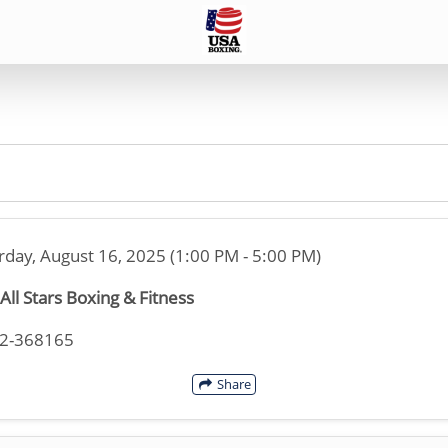
rday, August 16, 2025 (1:00 PM - 5:00 PM)
All Stars Boxing & Fitness
32-368165
Share