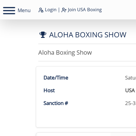
Login
|
Join
USA Boxing
Menu
ALOHA BOXING SHOW
Aloha Boxing Show
Date/Time
Satu
Host
USA 
Sanction #
25-