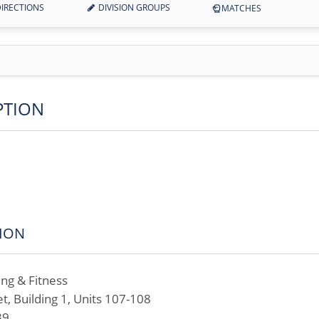
IRECTIONS
DIVISION GROUPS
MATCHES
PTION
ION
ing & Fitness
t, Building 1, Units 107-108
39