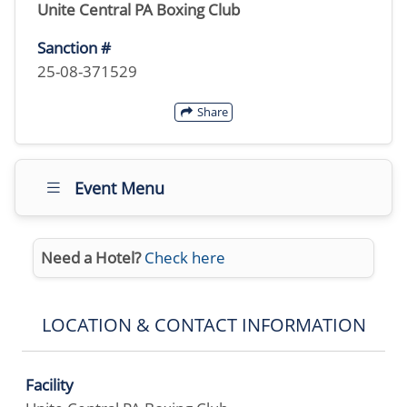
Unite Central PA Boxing Club
Sanction #
25-08-371529
Share
Event Menu
Need a Hotel?
Check here
LOCATION & CONTACT INFORMATION
Facility