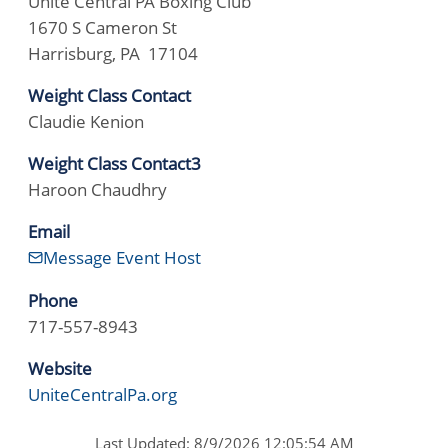
Unite Central PA Boxing Club
1670 S Cameron St
Harrisburg, PA 17104
Weight Class Contact
Claudie Kenion
Weight Class Contact3
Haroon Chaudhry
Email
Message Event Host
Phone
717-557-8943
Website
UniteCentralPa.org
Last Updated: 8/9/2026 12:05:54 AM