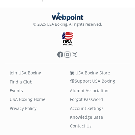
© 2026 USA Boxing. All rights reserved.
Facebook
Instagram
X
Join USA Boxing
USA Boxing Store
Support USA Boxing
Find a Club
Events
Alumni Association
USA Boxing Home
Forgot Password
Privacy Policy
Account Settings
Knowledge Base
Contact Us