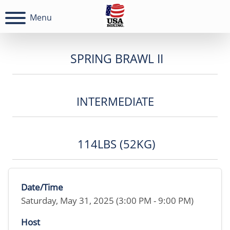
Menu
SPRING BRAWL II
INTERMEDIATE
114LBS (52KG)
Date/Time
Saturday, May 31, 2025 (3:00 PM - 9:00 PM)
Host