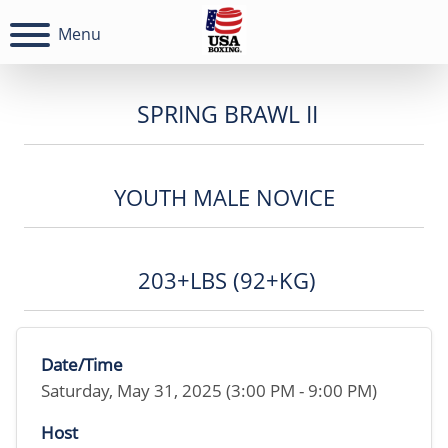
Menu
SPRING BRAWL II
YOUTH MALE NOVICE
203+LBS (92+KG)
Date/Time
Saturday, May 31, 2025 (3:00 PM - 9:00 PM)
Host