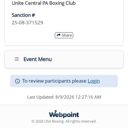
Unite Central PA Boxing Club
Sanction #
25-08-371529
Share
Event Menu
To review participants please
Login
Last Updated: 8/9/2026 12:27:16 AM
© 2026 USA Boxing. All rights reserved.