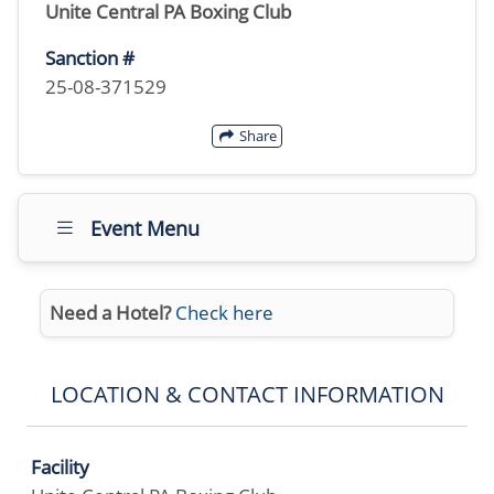
Unite Central PA Boxing Club
Sanction #
25-08-371529
Share
Event Menu
Need a Hotel?
Check here
LOCATION & CONTACT INFORMATION
Facility