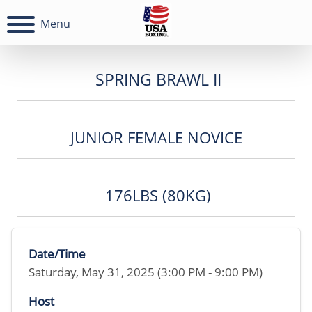
Menu
SPRING BRAWL II
JUNIOR FEMALE NOVICE
176LBS (80KG)
Date/Time
Saturday, May 31, 2025 (3:00 PM - 9:00 PM)
Host