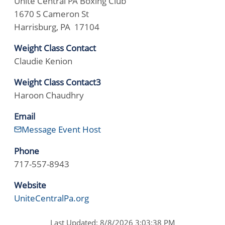
Unite Central PA Boxing Club
1670 S Cameron St
Harrisburg, PA 17104
Weight Class Contact
Claudie Kenion
Weight Class Contact3
Haroon Chaudhry
Email
Message Event Host
Phone
717-557-8943
Website
UniteCentralPa.org
Last Updated: 8/8/2026 3:03:38 PM