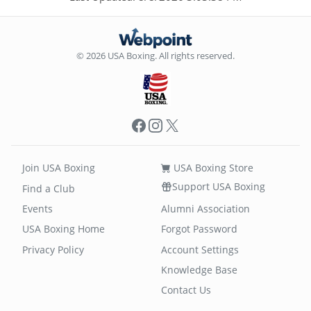
© 2026 USA Boxing. All rights reserved.
Facebook
Instagram
X
Join USA Boxing
USA Boxing Store
Support USA Boxing
Find a Club
Events
Alumni Association
USA Boxing Home
Forgot Password
Privacy Policy
Account Settings
Knowledge Base
Contact Us