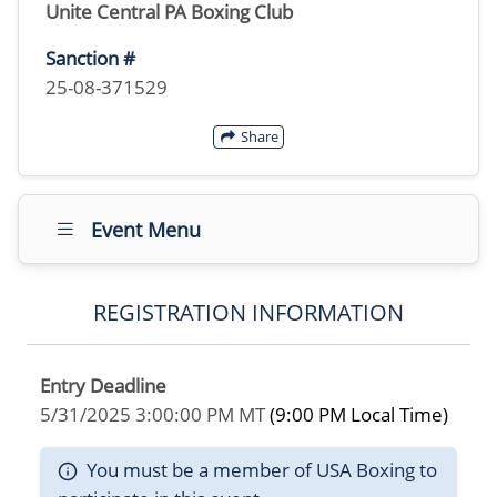
Unite Central PA Boxing Club
Sanction #
25-08-371529
Share
Event Menu
REGISTRATION INFORMATION
Entry Deadline
5/31/2025 3:00:00 PM MT
(9:00 PM Local Time)
You must be a member of USA Boxing to