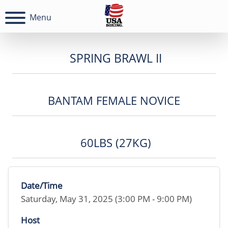
Menu
SPRING BRAWL II
BANTAM FEMALE NOVICE
60LBS (27KG)
Date/Time
Saturday, May 31, 2025 (3:00 PM - 9:00 PM)
Host