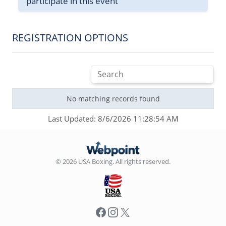
participate in this event
REGISTRATION OPTIONS
No matching records found
Last Updated: 8/6/2026 11:28:54 AM
© 2026 USA Boxing. All rights reserved.
Facebook
Instagram
X