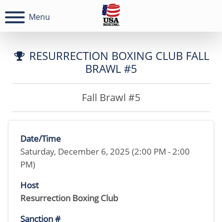
Menu
RESURRECTION BOXING CLUB FALL
BRAWL #5
Fall Brawl #5
Date/Time
Saturday, December 6, 2025 (2:00 PM - 2:00
PM)
Host
Resurrection Boxing Club
Sanction #