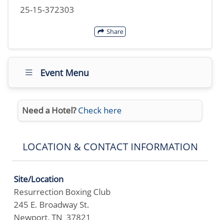
25-15-372303
Share
Event Menu
Need a Hotel?
Check here
LOCATION & CONTACT INFORMATION
Site/Location
Resurrection Boxing Club
245 E. Broadway St.
Newport, TN 37821