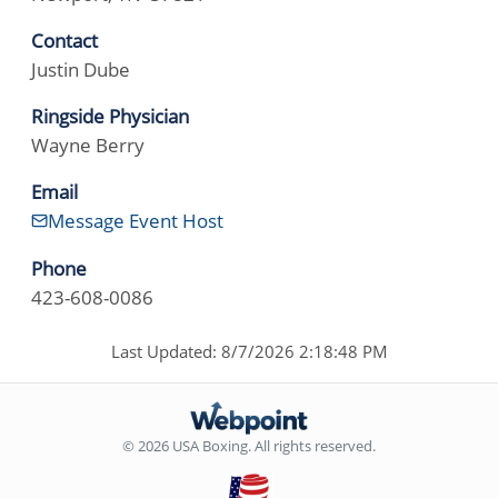
Contact
Justin Dube
Ringside Physician
Wayne Berry
Email
Message Event Host
Phone
423-608-0086
Last Updated: 8/7/2026 2:18:48 PM
© 2026 USA Boxing. All rights reserved.