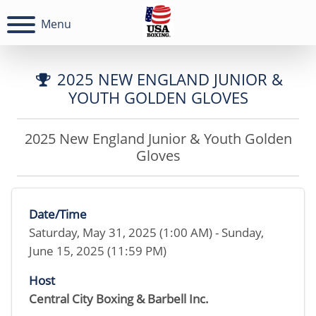
Menu
2025 NEW ENGLAND JUNIOR &
YOUTH GOLDEN GLOVES
2025 New England Junior & Youth Golden
Gloves
Date/Time
Saturday, May 31, 2025 (1:00 AM) - Sunday,
June 15, 2025 (11:59 PM)
Host
Central City Boxing & Barbell Inc.