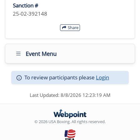
Sanction #
25-02-392148
Share
Event Menu
To review participants please
Login
Last Updated: 8/8/2026 12:23:19 AM
© 2026 USA Boxing. All rights reserved.