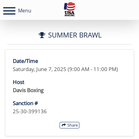
Menu
SUMMER BRAWL
Date/Time
Saturday, June 7, 2025 (9:00 AM - 11:00 PM)
Host
Davis Boxing
Sanction #
25-30-399136
Share