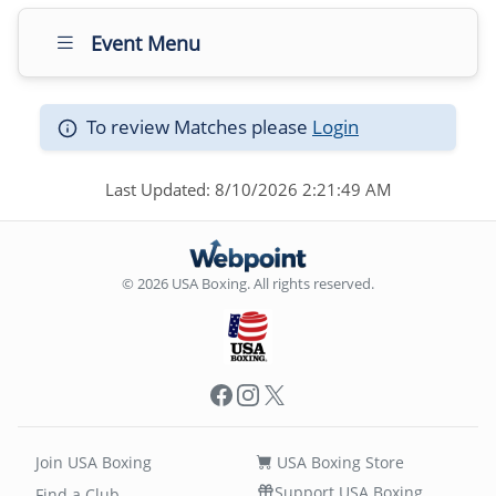
Event Menu
To review Matches please
Login
Last Updated: 8/10/2026 2:21:49 AM
© 2026 USA Boxing. All rights reserved.
Facebook
Instagram
X
Join USA Boxing
USA Boxing Store
Support USA Boxing
Find a Club