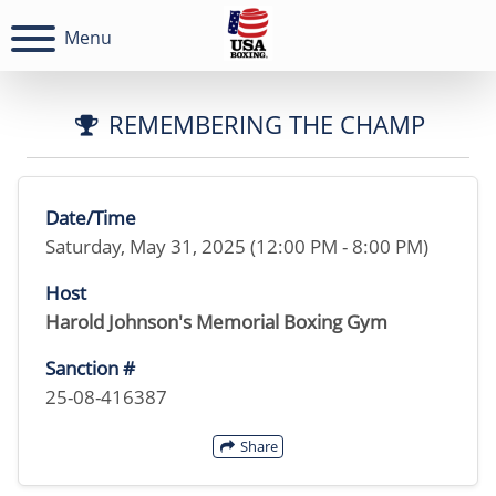
Menu
REMEMBERING THE CHAMP
Date/Time
Saturday, May 31, 2025 (12:00 PM - 8:00 PM)
Host
Harold Johnson's Memorial Boxing Gym
Sanction #
25-08-416387
Share