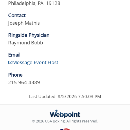
Philadelphia, PA 19128
Contact
Joseph Mathis
Ringside Physician
Raymond Bobb
Email
Message Event Host
Phone
215-964-4389
Last Updated: 8/5/2026 7:50:03 PM
© 2026 USA Boxing. All rights reserved.