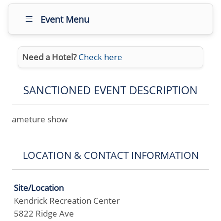
Event Menu
Need a Hotel?
Check here
SANCTIONED EVENT DESCRIPTION
ameture show
LOCATION & CONTACT INFORMATION
Site/Location
Kendrick Recreation Center
5822 Ridge Ave