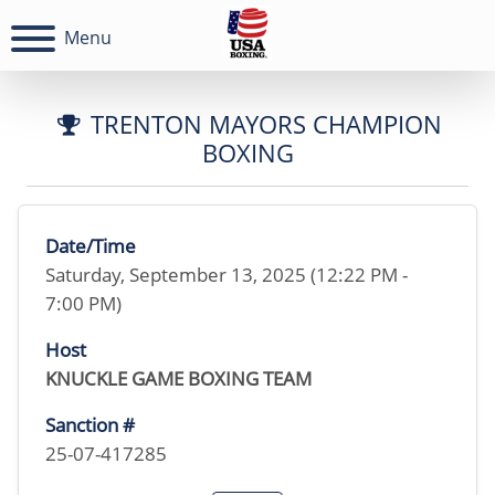
Menu
TRENTON MAYORS CHAMPION
BOXING
Date/Time
Saturday, September 13, 2025 (12:22 PM -
7:00 PM)
Host
KNUCKLE GAME BOXING TEAM
Sanction #
25-07-417285