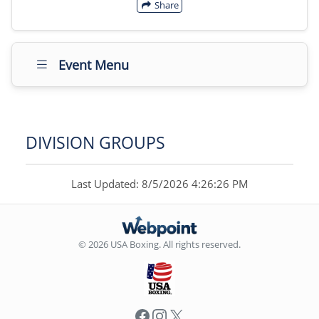
Share
Event Menu
DIVISION GROUPS
Last Updated: 8/5/2026 4:26:26 PM
© 2026 USA Boxing. All rights reserved.
Facebook
Instagram
X