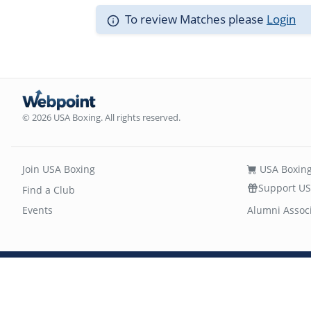
To review Matches please
Login
© 2026 USA Boxing. All rights reserved.
Join USA Boxing
USA Boxing
Support US
Find a Club
Events
Alumni Assoc