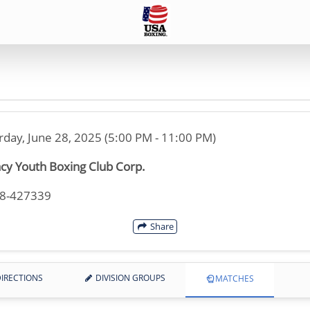
rday, June 28, 2025 (5:00 PM - 11:00 PM)
cy Youth Boxing Club Corp.
18-427339
Share
IRECTIONS
DIVISION GROUPS
MATCHES