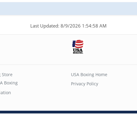
Last Updated: 8/9/2026 1:54:58 AM
 Store
USA Boxing Home
A Boxing
Privacy Policy
iation