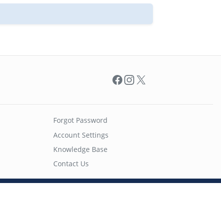
Facebook
Instagram
X
Forgot Password
Account Settings
Knowledge Base
Contact Us