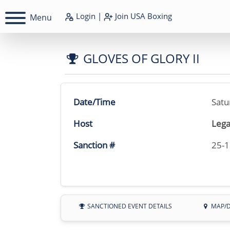
Login
|
Join
USA Boxing
Menu
GLOVES OF GLORY II
Date/Time
Satu
Host
Lega
Sanction #
25-
SANCTIONED EVENT DETAILS
MAP/D