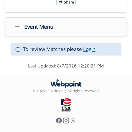
Share
Event Menu
To review Matches please
Login
Last Updated: 8/7/2026 12:20:21 PM
© 2026 USA Boxing. All rights reserved.
Facebook
Instagram
X