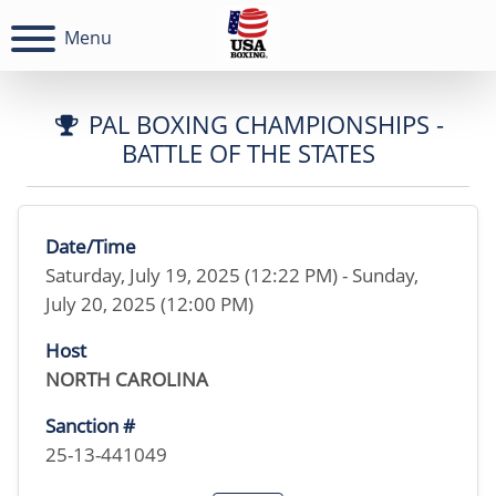
Menu
PAL BOXING CHAMPIONSHIPS -
BATTLE OF THE STATES
Date/Time
Saturday, July 19, 2025 (12:22 PM) - Sunday,
July 20, 2025 (12:00 PM)
Host
NORTH CAROLINA
Sanction #
25-13-441049