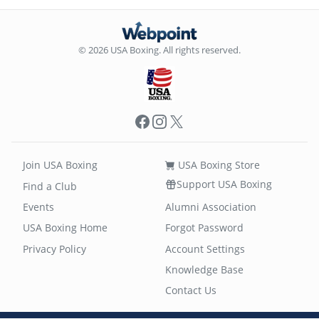
© 2026 USA Boxing. All rights reserved.
Facebook
Instagram
X
Join USA Boxing
USA Boxing Store
Support USA Boxing
Find a Club
Events
Alumni Association
USA Boxing Home
Forgot Password
Privacy Policy
Account Settings
Knowledge Base
Contact Us