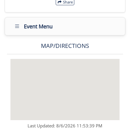
Share
Event Menu
MAP/DIRECTIONS
Last Updated: 8/6/2026 11:53:39 PM