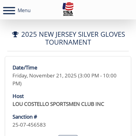
Menu
2025 NEW JERSEY SILVER GLOVES
TOURNAMENT
Date/Time
Friday, November 21, 2025 (3:00 PM - 10:00
PM)
Host
LOU COSTELLO SPORTSMEN CLUB INC
Sanction #
25-07-456583