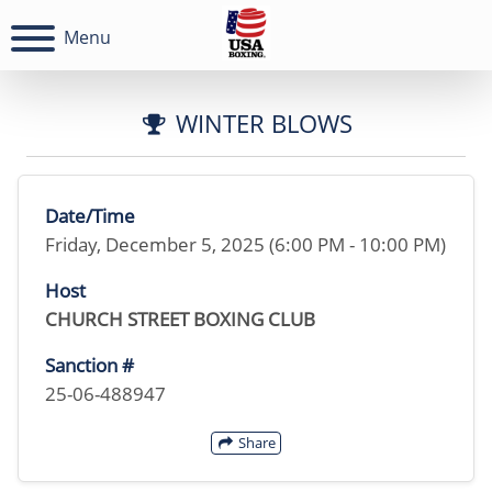
Menu
WINTER BLOWS
Date/Time
Friday, December 5, 2025 (6:00 PM - 10:00 PM)
Host
CHURCH STREET BOXING CLUB
Sanction #
25-06-488947
Share