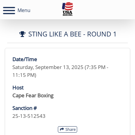
Menu
STING LIKE A BEE - ROUND 1
Date/Time
Saturday, September 13, 2025 (7:35 PM -
11:15 PM)
Host
Cape Fear Boxing
Sanction #
25-13-512543
Share