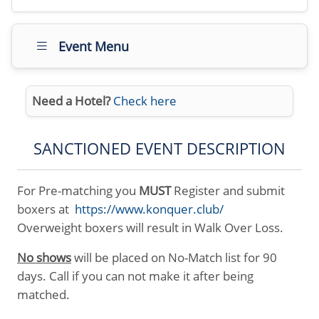
Event Menu
Need a Hotel?
Check here
SANCTIONED EVENT DESCRIPTION
For Pre-matching you
MUST
Register and submit
boxers at
https://www.konquer.club/
Overweight boxers will result in Walk Over Loss.
No shows
will be placed on No-Match list for 90
days. Call if you can not make it after being
matched.