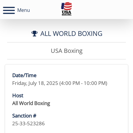
Menu
ALL WORLD BOXING
USA Boxing
Date/Time
Friday, July 18, 2025 (4:00 PM - 10:00 PM)
Host
All World Boxing
Sanction #
25-33-523286