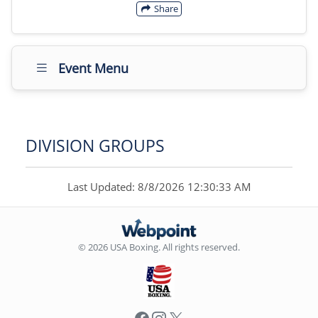
Share
Event Menu
DIVISION GROUPS
Last Updated: 8/8/2026 12:30:33 AM
© 2026 USA Boxing. All rights reserved.