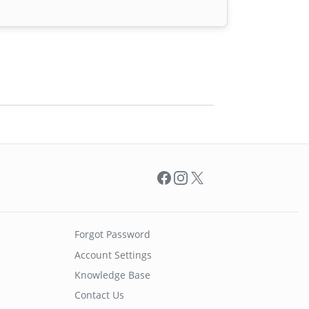
Facebook
Instagram
X
Forgot Password
Account Settings
Knowledge Base
Contact Us