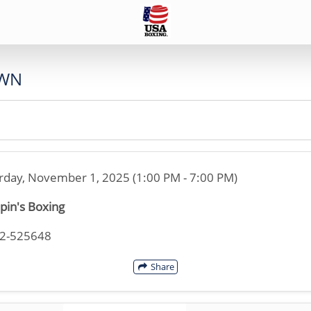
WN
rday, November 1, 2025 (1:00 PM - 7:00 PM)
pin's Boxing
42-525648
Share