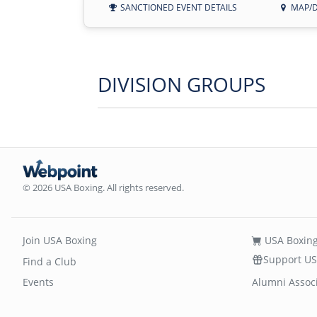
SANCTIONED EVENT DETAILS
MAP/D
DIVISION GROUPS
© 2026 USA Boxing. All rights reserved.
Join USA Boxing
USA Boxing
Support US
Find a Club
Events
Alumni Assoc