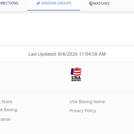
IRECTIONS
DIVISION GROUPS
MATCHES
Last Updated: 8/8/2026 11:04:58 AM
 Store
USA Boxing Home
A Boxing
Privacy Policy
iation