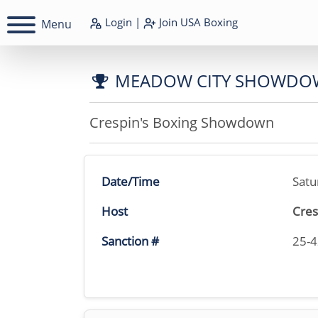
Login
|
Join
USA Boxing
Menu
MEADOW CITY SHOWDO
Crespin's Boxing Showdown
Date/Time
Satu
Host
Cres
Sanction #
25-