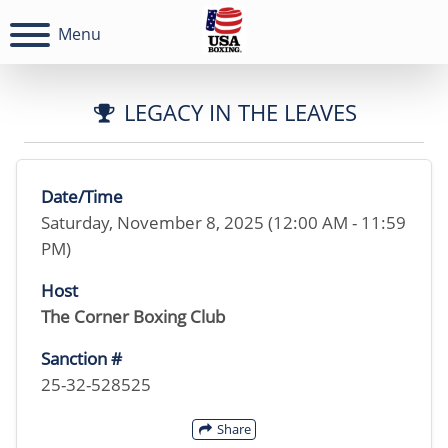
Menu
LEGACY IN THE LEAVES
Date/Time
Saturday, November 8, 2025 (12:00 AM - 11:59
PM)
Host
The Corner Boxing Club
Sanction #
25-32-528525
Share