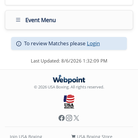
Event Menu
To review Matches please
Login
Last Updated: 8/6/2026 1:32:09 PM
© 2026 USA Boxing. All rights reserved.
Facebook
Instagram
X
Join USA Boxing
USA Boxing Store