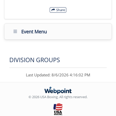
Share
Event Menu
DIVISION GROUPS
Last Updated: 8/6/2026 4:16:02 PM
© 2026 USA Boxing. All rights reserved.