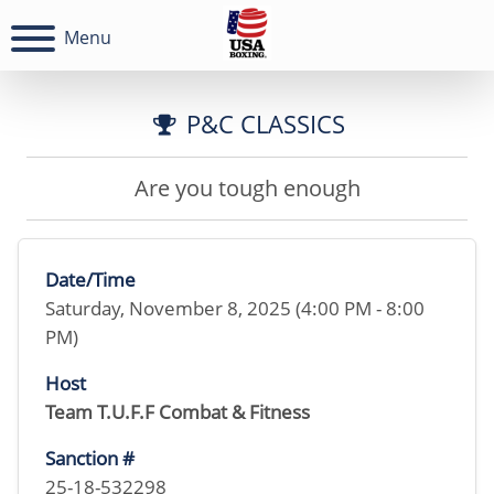
Menu
P&C CLASSICS
Are you tough enough
Date/Time
Saturday, November 8, 2025 (4:00 PM - 8:00
PM)
Host
Team T.U.F.F Combat & Fitness
Sanction #
25-18-532298