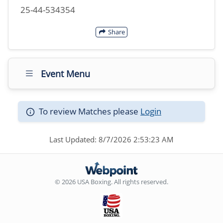
25-44-534354
Share
Event Menu
To review Matches please
Login
Last Updated: 8/7/2026 2:53:23 AM
© 2026 USA Boxing. All rights reserved.