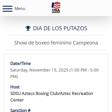
Menu
DIA DE LOS PUTAZOS
Show de boxeo feminino Campeona
Date/Time
Saturday, November 15, 2025 (1:00 PM - 5:00
PM)
Host
SDSU Aztecs Boxing Club/Aztec Recreation
Center
Sanction #