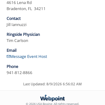
4616 Lena Rd
Bradenton, FL 34211
Contact
Jill Iannuzzi
Ringside Physician
Tim Carlson
Email
Message Event Host
Phone
941-812-8866
Last Updated: 8/9/2026 6:56:02 AM
© 2026 USA Boxing. All rights reserved.