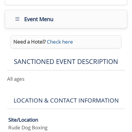
Event Menu
Need a Hotel?
Check here
SANCTIONED EVENT DESCRIPTION
All ages
LOCATION & CONTACT INFORMATION
Site/Location
Rude Dog Boxing