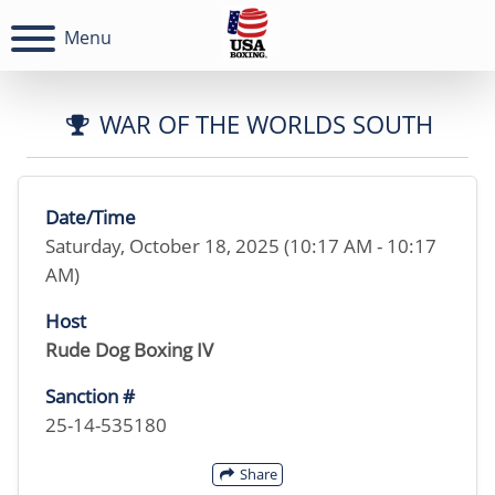
Menu
WAR OF THE WORLDS SOUTH
Date/Time
Saturday, October 18, 2025 (10:17 AM - 10:17
AM)
Host
Rude Dog Boxing IV
Sanction #
25-14-535180
Share